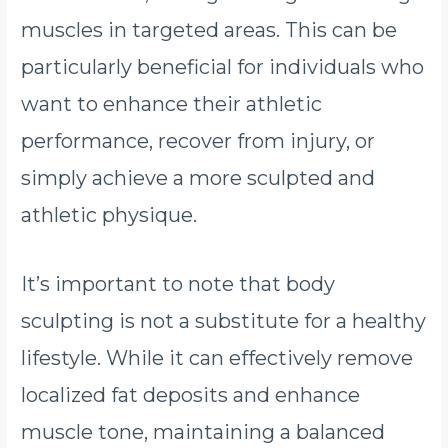
muscles in targeted areas. This can be
particularly beneficial for individuals who
want to enhance their athletic
performance, recover from injury, or
simply achieve a more sculpted and
athletic physique.
It’s important to note that body
sculpting is not a substitute for a healthy
lifestyle. While it can effectively remove
localized fat deposits and enhance
muscle tone, maintaining a balanced