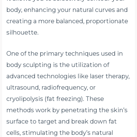
body, enhancing your natural curves and
creating a more balanced, proportionate
silhouette.
One of the primary techniques used in
body sculpting is the utilization of
advanced technologies like laser therapy,
ultrasound, radiofrequency, or
cryolipolysis (fat freezing). These
methods work by penetrating the skin’s
surface to target and break down fat
cells, stimulating the body’s natural