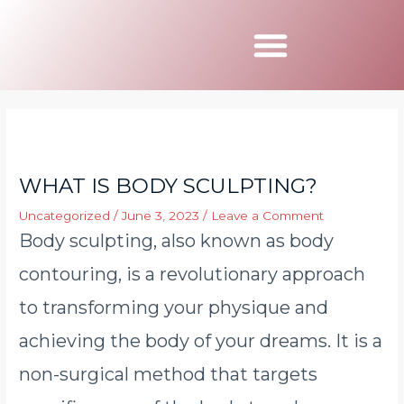
Book Appointmen
WHAT IS BODY SCULPTING?
Uncategorized
/
June 3, 2023
/
Leave a Comment
Body sculpting, also known as body
contouring, is a revolutionary approach
to transforming your physique and
achieving the body of your dreams. It is a
non-surgical method that targets