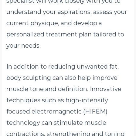
specialist will work closely with you to
understand your aspirations, assess your
current physique, and develop a
personalized treatment plan tailored to
your needs.
In addition to reducing unwanted fat,
body sculpting can also help improve
muscle tone and definition. Innovative
techniques such as high-intensity
focused electromagnetic (HIFEM)
technology can stimulate muscle
contractions, strengthening and toning