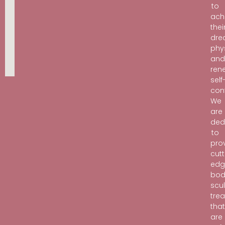
to
ach
thei
dr
phy
an
ren
self
con
We
are
ded
to
pro
cutt
edg
bod
scu
tre
tha
are