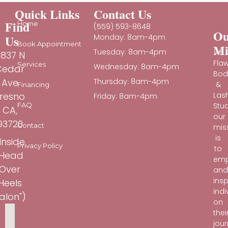
Quick Links
Contact Us
Find
Home
(559) 593-8648
Ou
Us
Monday: 8am-4pm
Book Appointment
Mi
Tuesday: 8am-4pm
At
837 N
Fla
Services
Wednesday: 8am-4pm
Cedar
Bod
Ave
Thursday: 8am-4pm
&
Financing
Las
resno
Friday: 8am-4pm
Stud
FAQ
CA,
our
93720
Contact
mis
is
Inside
Privacy Policy
to
"Head
em
Over
an
insp
Heels
indi
alon")
on
thei
jou