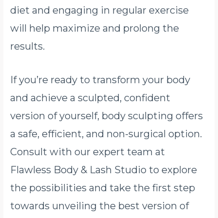
diet and engaging in regular exercise
will help maximize and prolong the
results.
If you’re ready to transform your body
and achieve a sculpted, confident
version of yourself, body sculpting offers
a safe, efficient, and non-surgical option.
Consult with our expert team at
Flawless Body & Lash Studio to explore
the possibilities and take the first step
towards unveiling the best version of