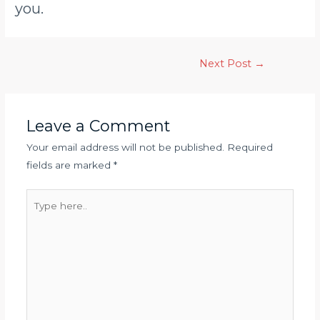
you.
Next Post
→
Leave a Comment
Your email address will not be published.
Required
fields are marked
*