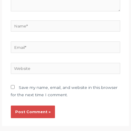
Save my name, email, and website in this browser
for the next time I comment.