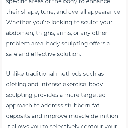
specific areas of the body to enhance
their shape, tone, and overall appearance.
Whether you’re looking to sculpt your
abdomen, thighs, arms, or any other
problem area, body sculpting offers a
safe and effective solution.
Unlike traditional methods such as
dieting and intense exercise, body
sculpting provides a more targeted
approach to address stubborn fat
deposits and improve muscle definition.
It allows you to selectively contour your