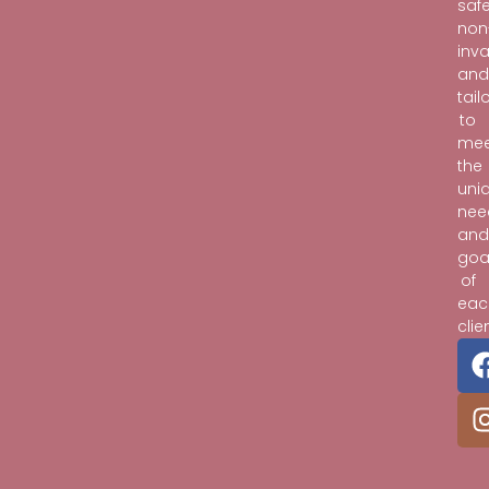
safe
non
inva
an
tail
to
mee
the
uni
nee
an
goa
of
eac
clie