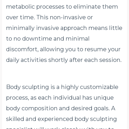
metabolic processes to eliminate them
over time. This non-invasive or
minimally invasive approach means little
to no downtime and minimal
discomfort, allowing you to resume your
daily activities shortly after each session.
Body sculpting is a highly customizable
process, as each individual has unique
body composition and desired goals. A
skilled and experienced body sculpting