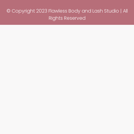
© Copyright 2023 Flawless Body and Lash Studio | All
Rights Reserved