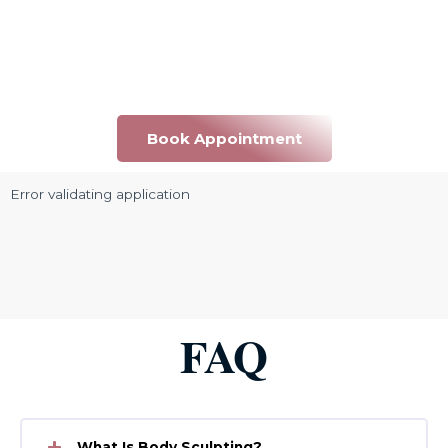
Book Appointment
Error validating application
FAQ
What Is Body Sculpting?