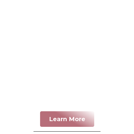
Learn More