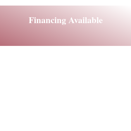
Financing Available