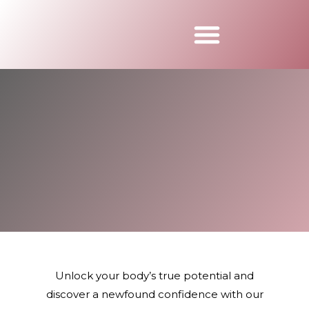
Book Appointmen
Unlock your body’s true potential and
discover a newfound confidence with our