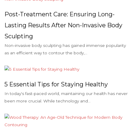
Post-Treatment Care: Ensuring Long-
Lasting Results After Non-Invasive Body
Sculpting
Non-invasive body sculpting has gained immense popularity
as an efficient way to contour the body,...
5 Essential Tips for Staying Healthy
In today's fast-paced world, maintaining our health has never
been more crucial. While technology and...