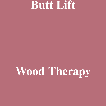
Butt Lift
With our butt lift treatments, you can say goodbye to sagging and flat
Learn More
buttocks and hello to a more shapely and lifted rear end. Whether you want
Wood Therapy
to enhance your curves or restore lost volume, our body sculpting
the appearance of cellulite.
techniques will help you achieve a more sculpted and youthful appearance.
promoting lymphatic drainage, improving blood circulation, and reducing
utilizes specially designed wooden tools to manipulate and contour the body,
Learn More
as a holistic and non-invasive method for body sculpting. This technique
Wood therapy is a centuries-old practice that has recently gained popularity