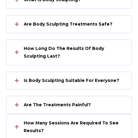
Are Body Sculpting Treatments Safe?
How Long Do The Results Of Body
Sculpting Last?
Is Body Sculpting Suitable For Everyone?
Are The Treatments Painful?
How Many Sessions Are Required To See
Results?