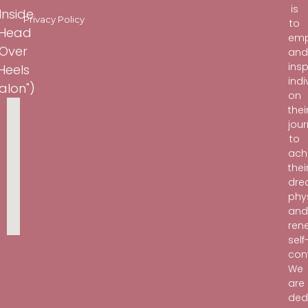
is
Inside
Privacy Policy
to
"Head
em
Over
an
insp
Heels
indi
alon")
on
thei
jou
to
ach
thei
dr
phy
an
ren
self
con
We
are
ded