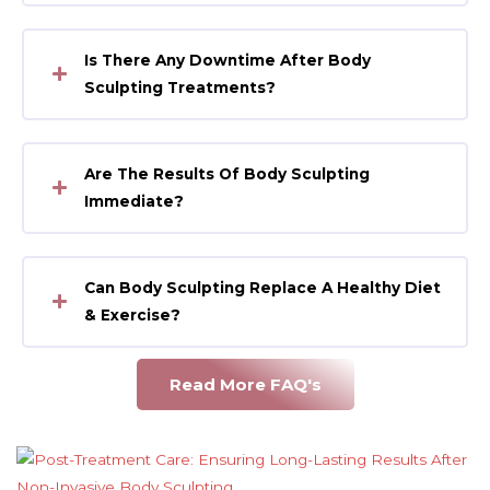
Is There Any Downtime After Body
Sculpting Treatments?
Are The Results Of Body Sculpting
Immediate?
Can Body Sculpting Replace A Healthy Diet
& Exercise?
Read More FAQ's