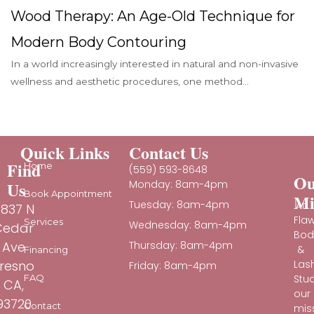
Wood Therapy: An Age-Old Technique for
Modern Body Contouring
In a world increasingly interested in natural and non-invasive
wellness and aesthetic procedures, one method...
Quick Links
Contact Us
Find
Home
(559) 593-8648
Ou
Us
Monday: 8am-4pm
Book Appointment
Mi
Tuesday: 8am-4pm
At
837 N
Fla
Services
Wednesday: 8am-4pm
Cedar
Bod
Ave
Thursday: 8am-4pm
&
Financing
Las
resno
Friday: 8am-4pm
Stud
FAQ
CA,
our
93720
Contact
mis