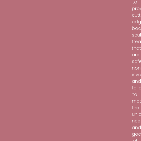
to
pro
cutt
edg
bod
scu
tre
tha
are
safe
non
inva
an
tail
to
mee
the
uni
nee
an
goa
of