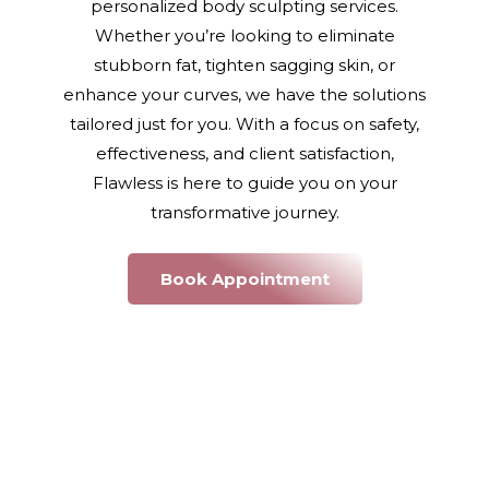
personalized body sculpting services.
Whether you’re looking to eliminate
stubborn fat, tighten sagging skin, or
enhance your curves, we have the solutions
tailored just for you. With a focus on safety,
effectiveness, and client satisfaction,
Flawless is here to guide you on your
transformative journey.
Book Appointment