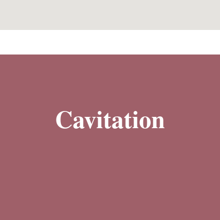
Cavitation