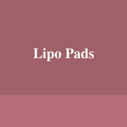
Lipo Pads