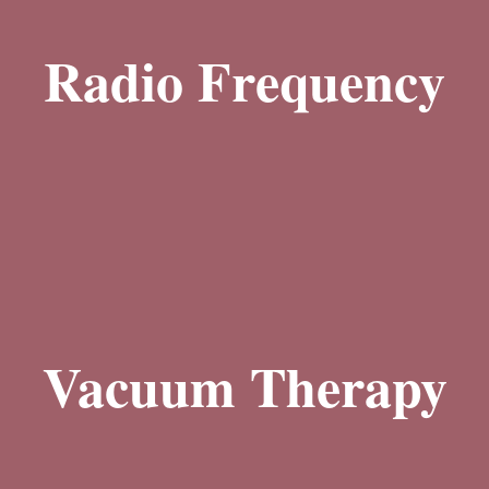
Our body sculpting treatments harness the power of radio frequency (RF)
technology to achieve remarkable results. RF energy is delivered to the
Radio Frequency
deeper layers of the skin, heating the tissues and stimulating collagen
production. This process promotes skin tightening, reduces cellulite, and
improves overall skin texture, giving you smoother and firmer skin.
Learn More
Our vacuum therapy treatments employ controlled suction to stimulate
circulation and lymphatic drainage. By gently massaging the targeted
areas, vacuum therapy helps to reduce cellulite, eliminate toxins, and
Vacuum Therapy
enhance the body's natural detoxification process. It can also improve the
appearance of sagging skin, leaving you with smoother and more toned
contours.
Learn More