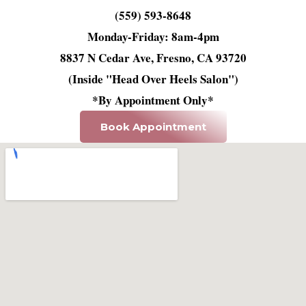
(559) 593-8648
Monday-Friday: 8am-4pm
8837 N Cedar Ave, Fresno, CA 93720
(Inside "Head Over Heels Salon")
*By Appointment Only*
Book Appointment