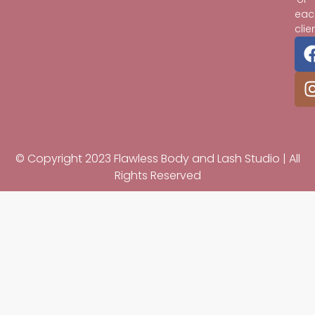
eac
clie
© Copyright 2023 Flawless Body and Lash Studio | All
Rights Reserved